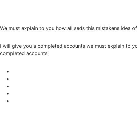
We must explain to you how all seds this mistakens idea o
I will give you a completed accounts we must explain to yo
completed accounts.