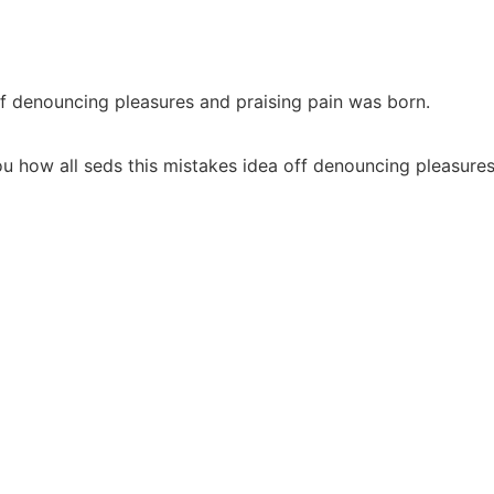
ff denouncing pleasures and praising pain was born.
u how all seds this mistakes idea off denouncing pleasures 