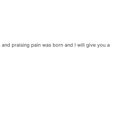
and praising pain was born and I will give you a